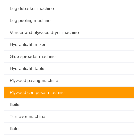
Log debarker machine
Log peeling machine
Veneer and plywood dryer machine
Hydraulic lift mixer
Glue spreader machine
Hydraulic lift table
Plywood paving machine
Plywood composer machine
Boiler
Turnover machine
Baler