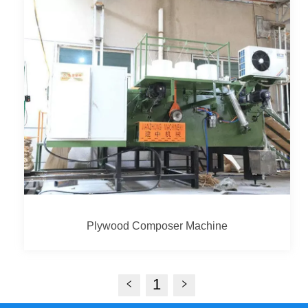
Plywood Composer Machine
1