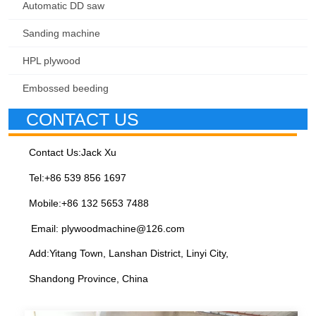
Automatic DD saw
Sanding machine
HPL plywood
Embossed beeding
CONTACT US
Contact Us:Jack Xu
Tel:+86 539 856 1697
Mobile:+86 132 5653 7488
Email: plywoodmachine@126.com
Add:Yitang Town, Lanshan District, Linyi City,
Shandong Province, China