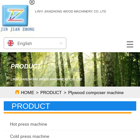
LINYI JIANZHONG WOOD MACHINERY CO.,LTD
English
PRODUCT
LINYI JIANZHONG WOOD MACHINERY CO.,LTD
HOME
>
PRODUCT
>
Plywood composer machine
PRODUCT
Hot press machine
Cold press machine